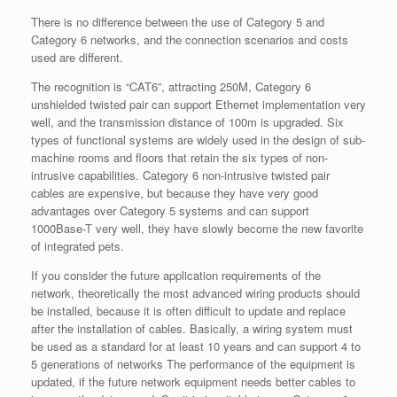
There is no difference between the use of Category 5 and
Category 6 networks, and the connection scenarios and costs
used are different.
The recognition is “CAT6”, attracting 250M, Category 6
unshielded twisted pair can support Ethernet implementation very
well, and the transmission distance of 100m is upgraded. Six
types of functional systems are widely used in the design of sub-
machine rooms and floors that retain the six types of non-
intrusive capabilities. Category 6 non-intrusive twisted pair
cables are expensive, but because they have very good
advantages over Category 5 systems and can support
1000Base-T very well, they have slowly become the new favorite
of integrated pets.
If you consider the future application requirements of the
network, theoretically the most advanced wiring products should
be installed, because it is often difficult to update and replace
after the installation of cables. Basically, a wiring system must
be used as a standard for at least 10 years and can support 4 to
5 generations of networks The performance of the equipment is
updated, if the future network equipment needs better cables to