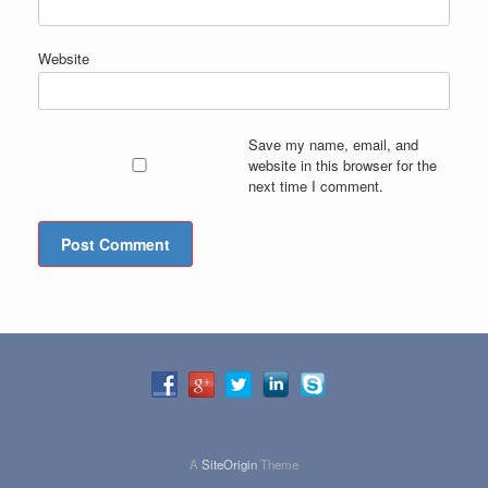
Website
Save my name, email, and
website in this browser for the
next time I comment.
A
SiteOrigin
Theme