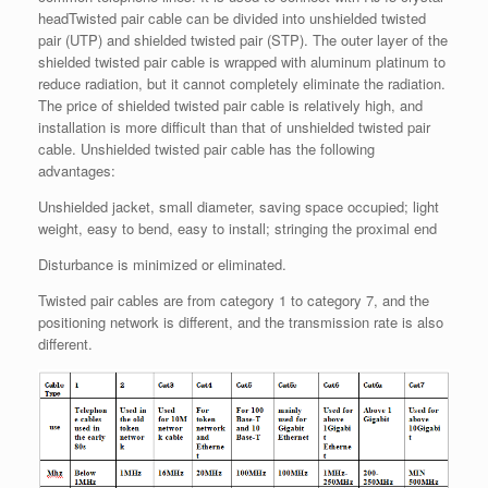
headTwisted pair cable can be divided into unshielded twisted
pair (UTP) and shielded twisted pair (STP). The outer layer of the
shielded twisted pair cable is wrapped with aluminum platinum to
reduce radiation, but it cannot completely eliminate the radiation.
The price of shielded twisted pair cable is relatively high, and
installation is more difficult than that of unshielded twisted pair
cable. Unshielded twisted pair cable has the following
advantages:
Unshielded jacket, small diameter, saving space occupied; light
weight, easy to bend, easy to install; stringing the proximal end
Disturbance is minimized or eliminated.
Twisted pair cables are from category 1 to category 7, and the
positioning network is different, and the transmission rate is also
different.