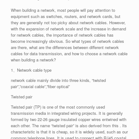
When building a network, most people will pay attention to
equipment such as switches, routers, and network cards, but
they are generally not too picky about network cables. However,
with the expansion of network scale and the increase in demand
for network cables, the importance of network cables has
become increasingly obvious. So what types of network cables
are there, what are the differences between different network
cables for data transmission, and how to choose a network cable
when building a network?
1、Network cable type
network cable mainly divide into three kinds, “twisted
pair”,”coaxial cable”,”fiber optical”
Twisted pair
Twisted pair (TP) is one of the most commonly used
transmission media in integrated wiring projects. It is generally
formed by two 22-26 gauge insulated copper wires entwined with
each other. The name “twisted pair” is also derived from this . Its
characteristic is that it is cheap, so it is widely used, such as our
common telephone lines. It is used to connect with RJ45 crystal