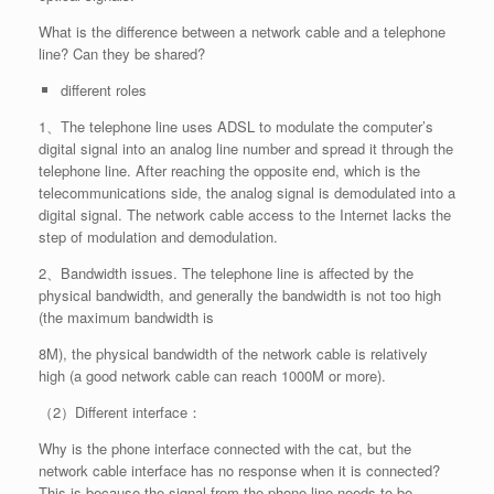
What is the difference between a network cable and a telephone
line? Can they be shared?
different roles
1、The telephone line uses ADSL to modulate the computer’s
digital signal into an analog line number and spread it through the
telephone line. After reaching the opposite end, which is the
telecommunications side, the analog signal is demodulated into a
digital signal. The network cable access to the Internet lacks the
step of modulation and demodulation.
2、Bandwidth issues. The telephone line is affected by the
physical bandwidth, and generally the bandwidth is not too high
(the maximum bandwidth is
8M), the physical bandwidth of the network cable is relatively
high (a good network cable can reach 1000M or more).
（2）Different interface：
Why is the phone interface connected with the cat, but the
network cable interface has no response when it is connected?
This is because the signal from the phone line needs to be