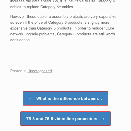
increase the data speed. So, it is inevitable to use Category 6
cables to replace Category 5e cables.
However, these cable re-assembly projects are very expensive,
so even if the price of Category 6 products is slightly more
expensive than Category 5 products, in order to reduce future
network upgrade problems, Category 6 products are still worth
considering.
Posted in
Uncategorized
.
Post navigation
←
What is the difference between…
75-3 and 75-5 video line parameters
→