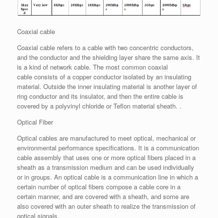
Coaxial cable
Coaxial cable refers to a cable with two concentric conductors,
and the conductor and the shielding layer share the same axis. It
is a kind of network cable. The most common coaxial
cable consists of a copper conductor isolated by an insulating
material. Outside the inner insulating material is another layer of
ring conductor and its insulator, and then the entire cable is
covered by a polyvinyl chloride or Teflon material sheath. .
Optical Fiber
Optical cables are manufactured to meet optical, mechanical or
environmental performance specifications. It is a communication
cable assembly that uses one or more optical fibers placed in a
sheath as a transmission medium and can be used individually
or in groups. An optical cable is a communication line in which a
certain number of optical fibers compose a cable core in a
certain manner, and are covered with a sheath, and some are
also covered with an outer sheath to realize the transmission of
optical signals.