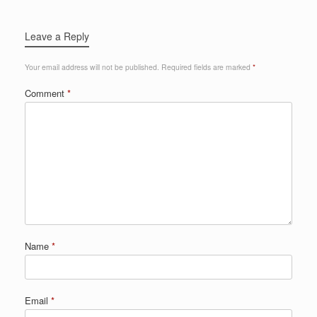
Leave a Reply
Your email address will not be published.
Required fields are marked
*
Comment
*
Name
*
Email
*