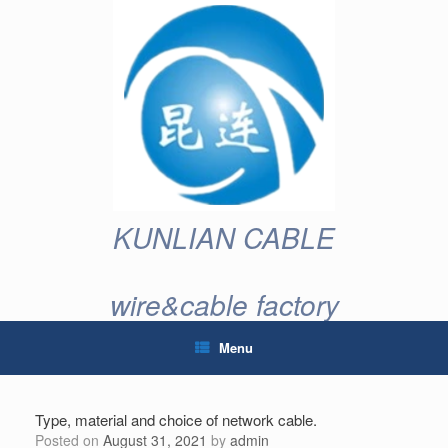
Skip
to
content
KUNLIAN CABLE
wire&cable factory
Menu
Type, material and choice of network cable.
Posted on
August 31, 2021
by
admin