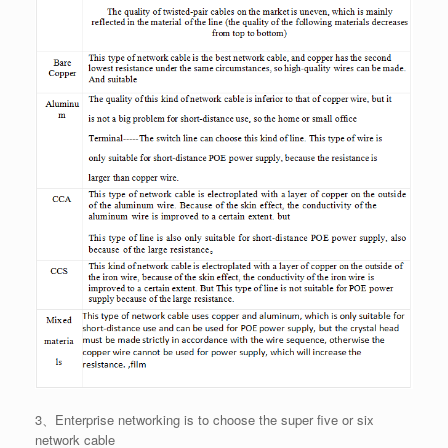
3、Enterprise networking is to choose the super five or six
network cable