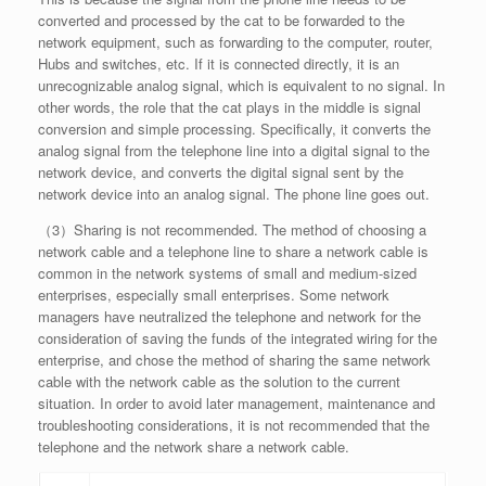
converted and processed by the cat to be forwarded to the
network equipment, such as forwarding to the computer, router,
Hubs and switches, etc. If it is connected directly, it is an
unrecognizable analog signal, which is equivalent to no signal. In
other words, the role that the cat plays in the middle is signal
conversion and simple processing. Specifically, it converts the
analog signal from the telephone line into a digital signal to the
network device, and converts the digital signal sent by the
network device into an analog signal. The phone line goes out.
（3）Sharing is not recommended. The method of choosing a
network cable and a telephone line to share a network cable is
common in the network systems of small and medium-sized
enterprises, especially small enterprises. Some network
managers have neutralized the telephone and network for the
consideration of saving the funds of the integrated wiring for the
enterprise, and chose the method of sharing the same network
cable with the network cable as the solution to the current
situation. In order to avoid later management, maintenance and
troubleshooting considerations, it is not recommended that the
telephone and the network share a network cable.