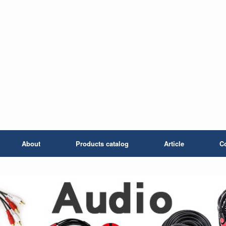
About
Products catalog
Article
C