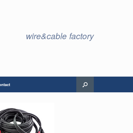
wire&cable factory
ontact