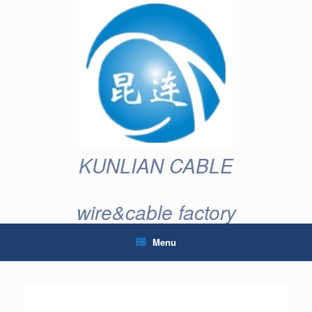
Skip
to
content
KUNLIAN CABLE
wire&cable factory
Menu