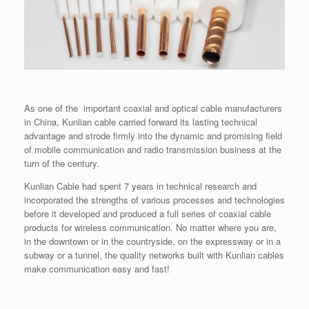
As one of the important coaxial and optical cable manufacturers
in China, Kunlian cable carried forward its lasting technical
advantage and strode firmly into the dynamic and promising field
of mobile communication and radio transmission business at the
turn of the century.
Kunlian Cable had spent 7 years in technical research and
incorporated the strengths of various processes and technologies
before it developed and produced a full series of coaxial cable
products for wireless communication. No matter where you are,
in the downtown or in the countryside, on the expressway or in a
subway or a tunnel, the quality networks built with Kunlian cables
make communication easy and fast!