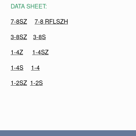
DATA SHEET:
7-8SZ
7-8 RFLSZH
3-8SZ
3-8S
1-4Z
1-4SZ
1-4S
1-4
1-2SZ
1-2S