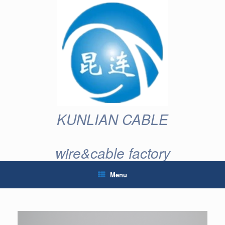
Skip
to
content
KUNLIAN CABLE
wire&cable factory
Menu